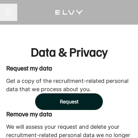
CAREER MENU
Data & Privacy
Request my data
Get a copy of the recruitment-related personal
data that we process about you.
Request
Remove my data
We will assess your request and delete your
recruitment-related personal data we no longer