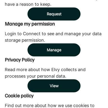
have a reason to keep.
Request
Manage my permission
Login to Connect to see and manage your data
storage permission.
Manage
Privacy Policy
Read more about how Elvy collects and
processes your personal data.
View
Cookie policy
Find out more about how we use cookies to