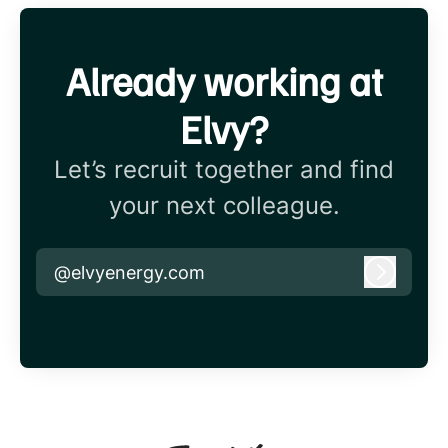
Already working at
Elvy?
Let’s recruit together and find
your next colleague.
@elvyenergy.com
Log in