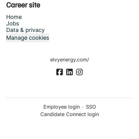
Career site
Home
Jobs
Data & privacy
Manage cookies
elvyenergy.com/
Employee login
·
SSO
Candidate Connect login