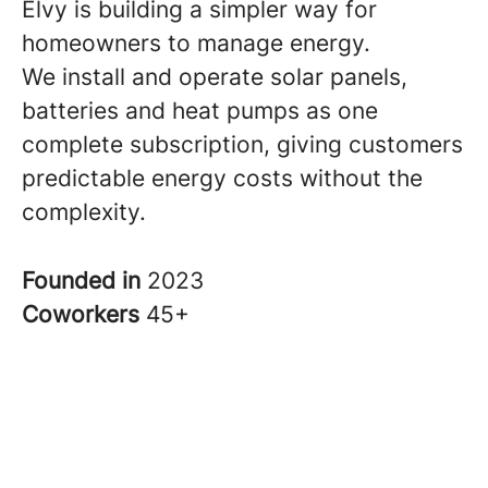
Elvy is building a simpler way for
homeowners to manage energy.
We install and operate solar panels,
batteries and heat pumps as one
complete subscription, giving customers
predictable energy costs without the
complexity.
Founded in
2023
Coworkers
45+