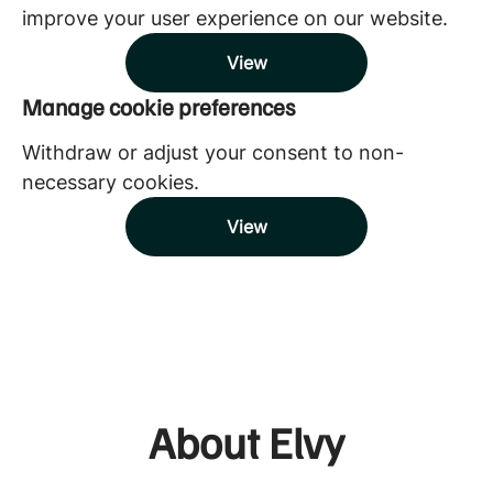
improve your user experience on our website.
View
Manage cookie preferences
Withdraw or adjust your consent to non-
necessary cookies.
View
About Elvy