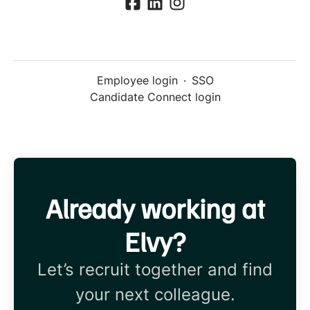
Employee login
·
SSO
Candidate Connect login
Already working at
Elvy?
Let’s recruit together and find
your next colleague.