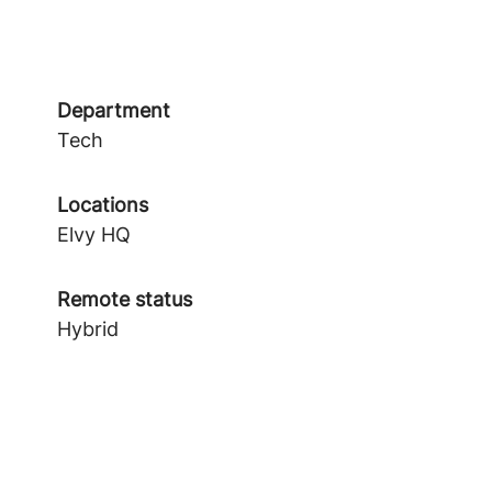
Department
Tech
Locations
Elvy HQ
Remote status
Hybrid