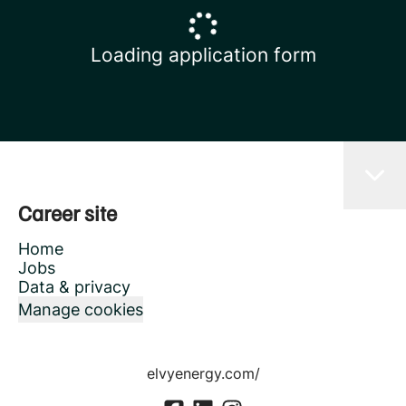
Loading application form
Career site
Home
Jobs
Data & privacy
Manage cookies
elvyenergy.com/