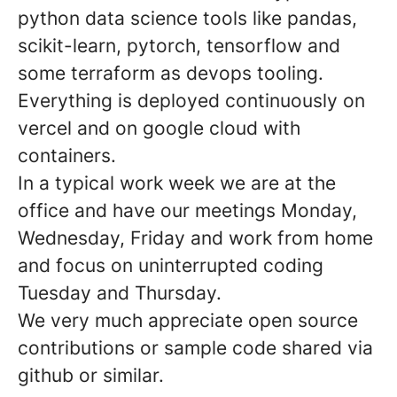
python data science tools like pandas,
scikit-learn, pytorch, tensorflow and
some terraform as devops tooling.
Everything is deployed continuously on
vercel and on google cloud with
containers.
In a typical work week we are at the
office and have our meetings Monday,
Wednesday, Friday and work from home
and focus on uninterrupted coding
Tuesday and Thursday.
We very much appreciate open source
contributions or sample code shared via
github or similar.