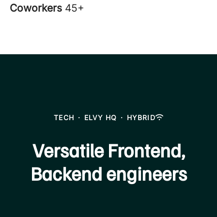
Coworkers
45+
TECH
·
ELVY HQ
·
HYBRID
Versatile Frontend,
Backend engineers