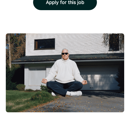
Apply for this job