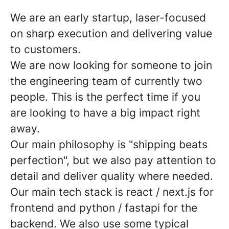
We are an early startup, laser-focused
on sharp execution and delivering value
to customers.
We are now looking for someone to join
the engineering team of currently two
people. This is the perfect time if you
are looking to have a big impact right
away.
Our main philosophy is "shipping beats
perfection", but we also pay attention to
detail and deliver quality where needed.
Our main tech stack is react / next.js for
frontend and python / fastapi for the
backend. We also use some typical