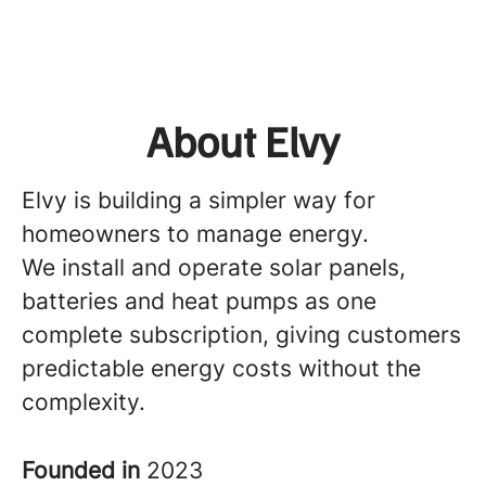
About Elvy
Elvy is building a simpler way for
homeowners to manage energy.
We install and operate solar panels,
batteries and heat pumps as one
complete subscription, giving customers
predictable energy costs without the
complexity.
Founded in
2023