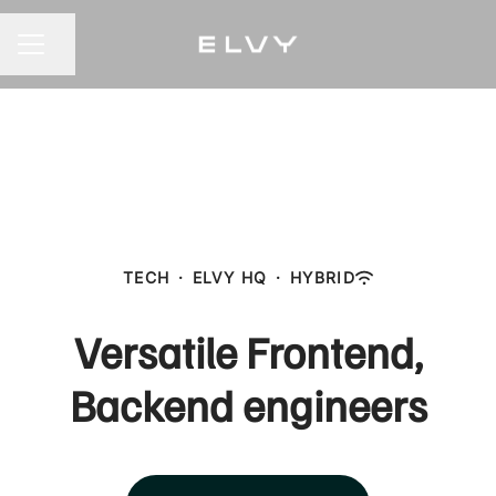
Share page
CAREER MENU
TECH
·
ELVY HQ
·
HYBRID
Versatile Frontend,
Backend engineers