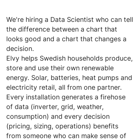
We're hiring a Data Scientist who can tell
the difference between a chart that
looks good and a chart that changes a
decision.
Elvy helps Swedish households produce,
store and use their own renewable
energy. Solar, batteries, heat pumps and
electricity retail, all from one partner.
Every installation generates a firehose
of data (inverter, grid, weather,
consumption) and every decision
(pricing, sizing, operations) benefits
from someone who can make sense of