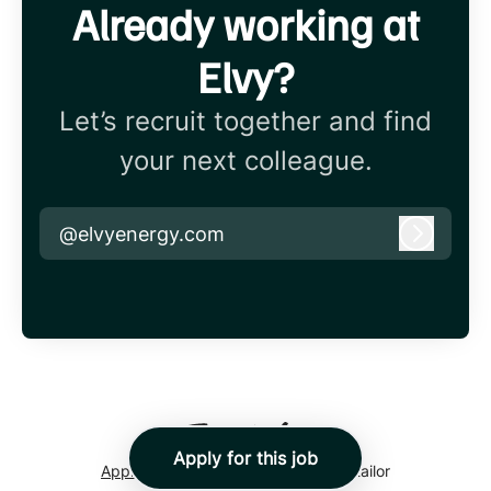
Already working at
Elvy?
Let’s recruit together and find
your next colleague.
@elvyenergy.com
Log in
Apply for this job
Applicant tracking system
by Teamtailor