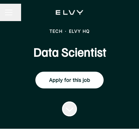
Share page
CAREER MENU
TECH
·
ELVY HQ
Data Scientist
Apply for this job