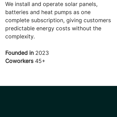
We install and operate solar panels,
batteries and heat pumps as one
complete subscription, giving customers
predictable energy costs without the
complexity.
Founded in
2023
Coworkers
45+