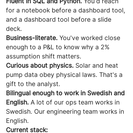
Fluent in SQL and Python.
You'd reach
for a notebook before a dashboard tool,
and a dashboard tool before a slide
deck.
Business-literate.
You've worked close
enough to a P&L to know why a 2%
assumption shift matters.
Curious about physics.
Solar and heat
pump data obey physical laws. That's a
gift to the analyst.
Bilingual enough to work in Swedish and
English.
A lot of our ops team works in
Swedish. Our engineering team works in
English.
Current stack: