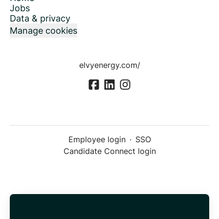
Jobs
Data & privacy
Manage cookies
elvyenergy.com/
Employee login
·
SSO
Candidate Connect login