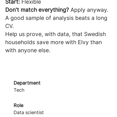
Start:
Flexible
Don't match everything?
Apply anyway.
A good sample of analysis beats a long
CV.
Help us prove, with data, that Swedish
households save more with Elvy than
with anyone else.
Department
Tech
Role
Data scientist