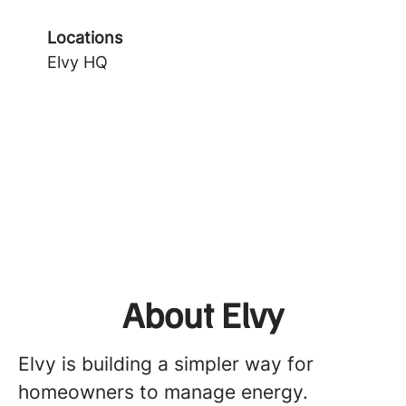
Locations
Elvy HQ
About Elvy
Elvy is building a simpler way for
homeowners to manage energy.