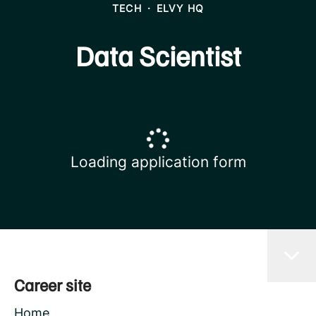
TECH
·
ELVY HQ
Data Scientist
Loading application form
Career site
Home