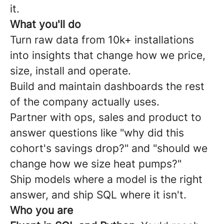
it.
What you'll do
Turn raw data from 10k+ installations
into insights that change how we price,
size, install and operate.
Build and maintain dashboards the rest
of the company actually uses.
Partner with ops, sales and product to
answer questions like "why did this
cohort's savings drop?" and "should we
change how we size heat pumps?"
Ship models where a model is the right
answer, and ship SQL where it isn't.
Who you are