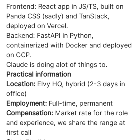
Frontend: React app in JS/TS, built on
Panda CSS (sadly) and TanStack,
deployed on Vercel.
Backend: FastAPI in Python,
containerized with Docker and deployed
on GCP.
Claude is doing alot of things to.
Practical information
Location:
Elvy HQ, hybrid (2-3 days in
office)
Employment:
Full-time, permanent
Compensation:
Market rate for the role
and experience, we share the range at
first call